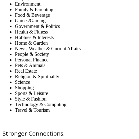
Environment
Family & Parenting
Food & Beverage
Games/Gaming
Government & Politics
Health & Fitness
Hobbies & Interests
Home & Garden
News, Weather & Current Affairs
People & Society
Personal Finance
Pets & Animals
Real Estate
Religion & Spirituality
Science
Shopping
Sports & Leisure
Style & Fashion
Technology & Computing
Travel & Tourism
Stronger Connections.