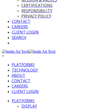
MISSION & VALUES
CERTIFICATIONS
RESPONSIBILITY
PRIVACY POLICY
CONTACT
CAREERS
CLIENT LOGIN
SEARCH
×
PLATFORMS
TECHNOLOGY
ABOUT
CONTACT
CAREERS
CLIENT LOGIN
PLATFORMS
DISPLAY