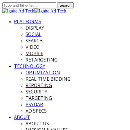
PLATFORMS
DISPLAY
SOCIAL
SEARCH
VIDEO
MOBILE
RETARGETING
TECHNOLOGY
OPTIMIZATION
REAL TIME BIDDING
REPORTING
SECURITY
TARGETING
PSYDAR
AD SPECS
ABOUT
ABOUT US