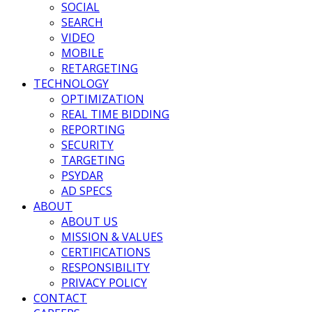
SOCIAL
SEARCH
VIDEO
MOBILE
RETARGETING
TECHNOLOGY
OPTIMIZATION
REAL TIME BIDDING
REPORTING
SECURITY
TARGETING
PSYDAR
AD SPECS
ABOUT
ABOUT US
MISSION & VALUES
CERTIFICATIONS
RESPONSIBILITY
PRIVACY POLICY
CONTACT