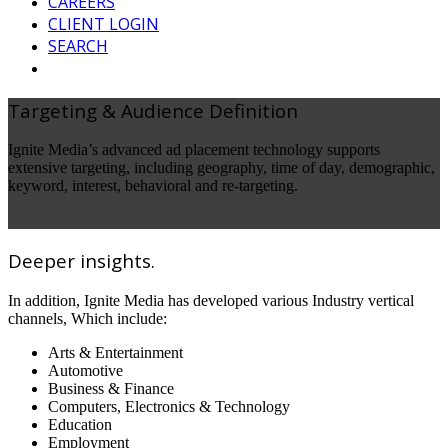
CAREERS
CLIENT LOGIN
SEARCH
Targeting & Audience Definition
Ignite Media’s advanced ad placement technology supports
extensive targeting, including geography, time of day, demographic,
keyword, interest, behavioral and re-targeting.
Deeper insights.
In addition, Ignite Media has developed various Industry vertical
channels, Which include:
Arts & Entertainment
Automotive
Business & Finance
Computers, Electronics & Technology
Education
Employment