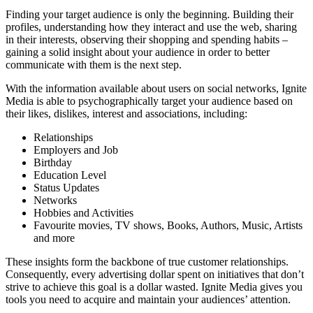
Finding your target audience is only the beginning. Building their
profiles, understanding how they interact and use the web, sharing
in their interests, observing their shopping and spending habits –
gaining a solid insight about your audience in order to better
communicate with them is the next step.
With the information available about users on social networks, Ignite
Media is able to psychographically target your audience based on
their likes, dislikes, interest and associations, including:
Relationships
Employers and Job
Birthday
Education Level
Status Updates
Networks
Hobbies and Activities
Favourite movies, TV shows, Books, Authors, Music, Artists
and more
These insights form the backbone of true customer relationships.
Consequently, every advertising dollar spent on initiatives that don’t
strive to achieve this goal is a dollar wasted. Ignite Media gives you
tools you need to acquire and maintain your audiences’ attention.