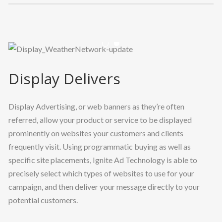
Previous
Nex
Display Delivers
Display Advertising, or web banners as they’re often
referred, allow your product or service to be displayed
prominently on websites your customers and clients
frequently visit. Using programmatic buying as well as
specific site placements, Ignite Ad Technology is able to
precisely select which types of websites to use for your
campaign, and then deliver your message directly to your
potential customers.