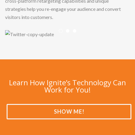
cross-platform retargeting capabilities and unique
strategies help you re-engage your audience and convert
visitors into customers.
Previous
Nex
Learn How Ignite’s Technology Can
Work for You!
SHOW ME!