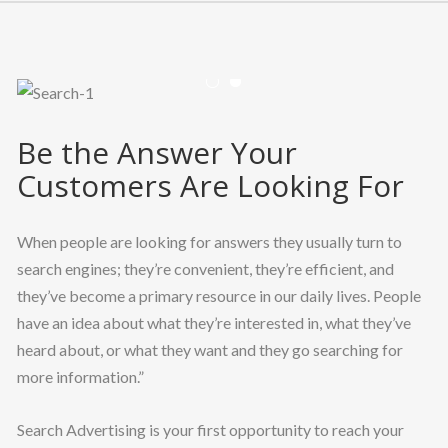
CLIENT LOGIN
Previous
Nex
Be the Answer Your
Customers Are Looking For
When people are looking for answers they usually turn to
search engines; they’re convenient, they’re efficient, and
they’ve become a primary resource in our daily lives. People
have an idea about what they’re interested in, what they’ve
heard about, or what they want and they go searching for
more information.”
Search Advertising is your first opportunity to reach your