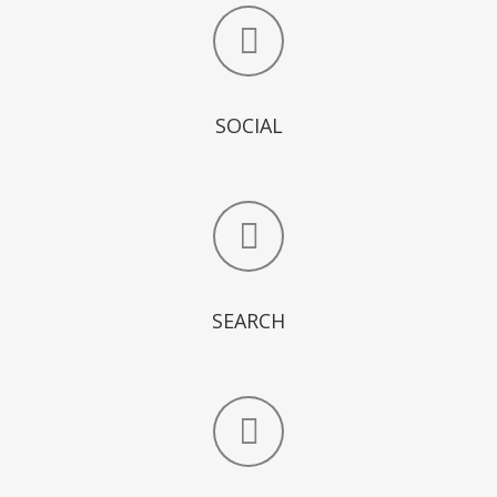
SOCIAL
SEARCH