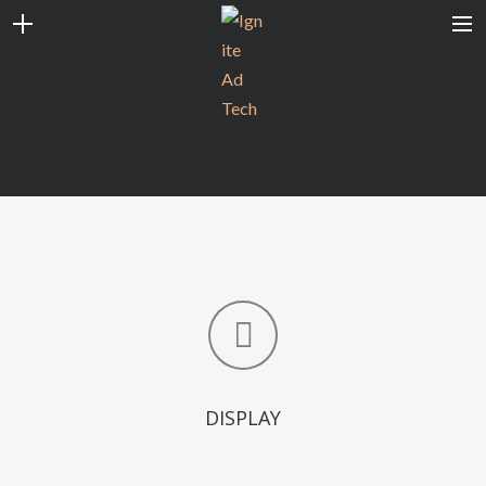
CONTACT
CAREERS
CLIENT LOGIN
SEARCH
DISPLAY