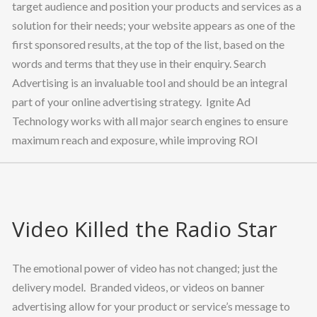
target audience and position your products and services as a
solution for their needs; your website appears as one of the
first sponsored results, at the top of the list, based on the
words and terms that they use in their enquiry. Search
Advertising is an invaluable tool and should be an integral
part of your online advertising strategy. Ignite Ad
Technology works with all major search engines to ensure
maximum reach and exposure, while improving ROI
Video Killed the Radio Star
The emotional power of video has not changed; just the
delivery model. Branded videos, or videos on banner
advertising allow for your product or service’s message to