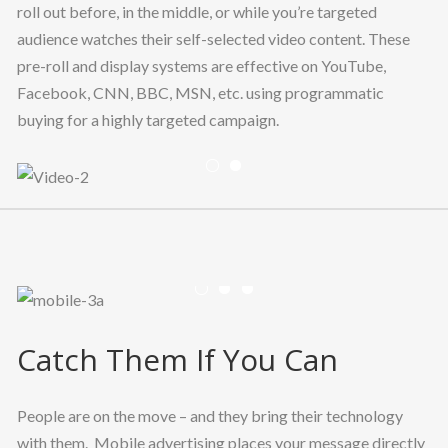
roll out before, in the middle, or while you’re targeted
audience watches their self-selected video content. These
pre-roll and display systems are effective on YouTube,
Facebook, CNN, BBC, MSN, etc. using programmatic
buying for a highly targeted campaign.
Previous
Nex
Previous
Nex
Catch Them If You Can
People are on the move – and they bring their technology
with them. Mobile advertising places your message directly