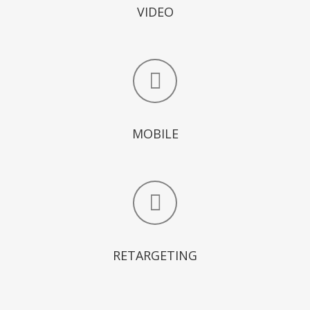
VIDEO
MOBILE
RETARGETING