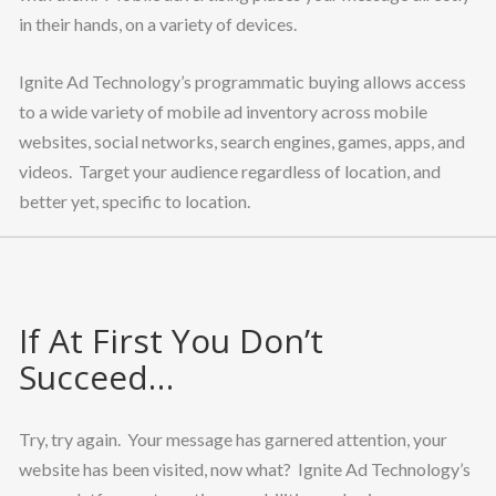
in their hands, on a variety of devices.
Ignite Ad Technology’s programmatic buying allows access
to a wide variety of mobile ad inventory across mobile
websites, social networks, search engines, games, apps, and
videos. Target your audience regardless of location, and
better yet, specific to location.
If At First You Don’t
Succeed…
Try, try again. Your message has garnered attention, your
website has been visited, now what? Ignite Ad Technology’s