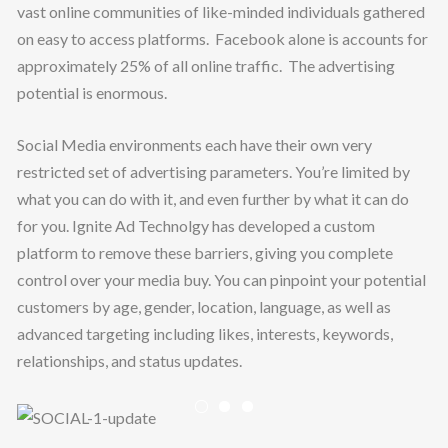
vast online communities of like-minded individuals gathered
on easy to access platforms. Facebook alone is accounts for
approximately 25% of all online traffic. The advertising
potential is enormous.
Social Media environments each have their own very
restricted set of advertising parameters. You’re limited by
what you can do with it, and even further by what it can do
for you. Ignite Ad Technolgy has developed a custom
platform to remove these barriers, giving you complete
PLATFORMS
control over your media buy. You can pinpoint your potential
TECHNOLOGY
customers by age, gender, location, language, as well as
advanced targeting including likes, interests, keywords,
ABOUT
relationships, and status updates.
CONTACT
Previous
Nex
CAREERS