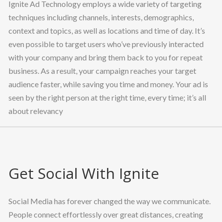
Ignite Ad Technology employs a wide variety of targeting
techniques including channels, interests, demographics,
context and topics, as well as locations and time of day. It’s
even possible to target users who’ve previously interacted
with your company and bring them back to you for repeat
business. As a result, your campaign reaches your target
audience faster, while saving you time and money. Your ad is
seen by the right person at the right time, every time; it’s all
about relevancy
Get Social With Ignite
Social Media has forever changed the way we communicate.
People connect effortlessly over great distances, creating