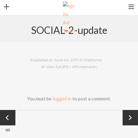
CONTACT
SOCIAL-2-update
CAREERS
CLIENT LOGIN
SEARCH
Published on
June 24, 2017
in
Platforms
View full 575 × 475 resolution
You must be
logged in
to post a comment.
←
Next
Previo
→
PLATFORMS
us