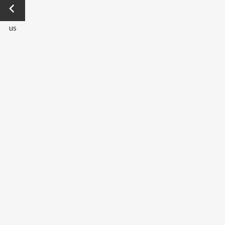
←
Previo
us