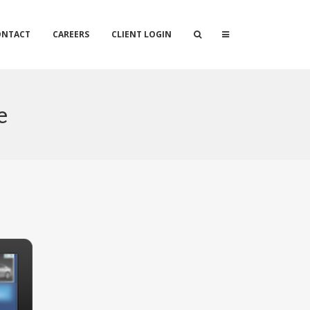
ONTACT
CAREERS
CLIENT LOGIN
e