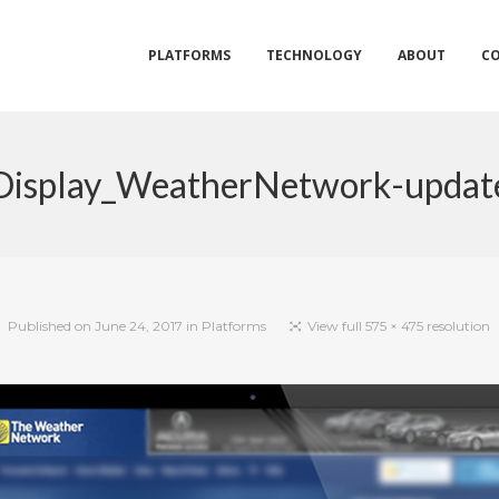
PLATFORMS
TECHNOLOGY
ABOUT
C
Display_WeatherNetwork-updat
Published on
June 24, 2017
in
Platforms
View full 575 × 475 resolution