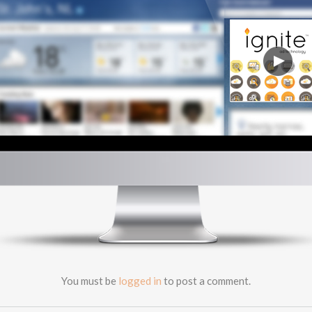
PLATFORMS
TECHNOLOGY
ABOUT
CONTACT
CAREERS
CLIENT LOGIN
You must be
logged in
to post a comment.