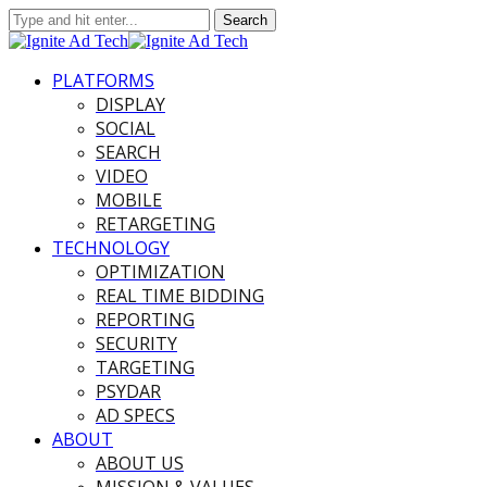
PLATFORMS
DISPLAY
SOCIAL
SEARCH
VIDEO
MOBILE
RETARGETING
TECHNOLOGY
OPTIMIZATION
REAL TIME BIDDING
REPORTING
SECURITY
TARGETING
PSYDAR
AD SPECS
ABOUT
ABOUT US