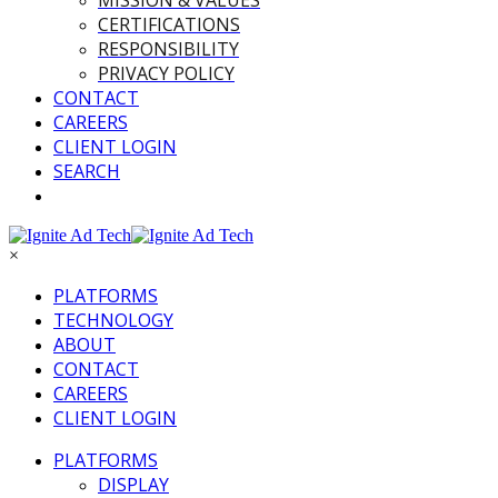
MISSION & VALUES
CERTIFICATIONS
RESPONSIBILITY
PRIVACY POLICY
CONTACT
CAREERS
CLIENT LOGIN
SEARCH
×
PLATFORMS
TECHNOLOGY
ABOUT
CONTACT
CAREERS
CLIENT LOGIN
PLATFORMS
DISPLAY