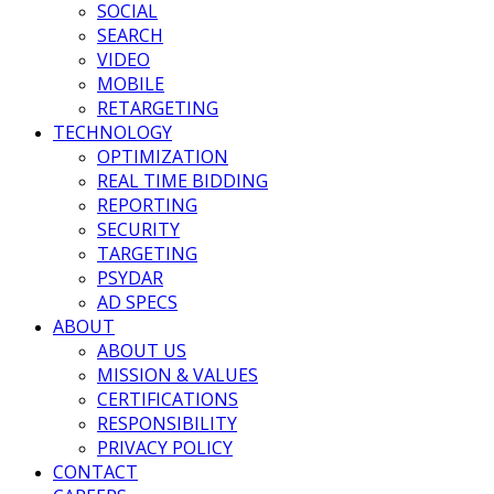
SOCIAL
SEARCH
VIDEO
MOBILE
RETARGETING
TECHNOLOGY
OPTIMIZATION
REAL TIME BIDDING
REPORTING
SECURITY
TARGETING
PSYDAR
AD SPECS
ABOUT
ABOUT US
MISSION & VALUES
CERTIFICATIONS
RESPONSIBILITY
PRIVACY POLICY
CONTACT