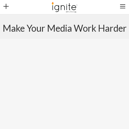
CONTACT
Make Your Media Work Harder
CAREERS
CLIENT LOGIN
SEARCH
PLATFORMS