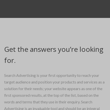
Get the answers you’re looking
for.
Search Advertising is your first opportunity to reach your
target audience and position your products and services as a
solution for their needs; your website appears as one of the
first sponsored results, at the top of the list, based on the
words and terms that they use in their enquiry. Search
Advertising is an invaluable tool and should be an integral