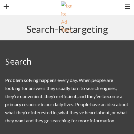
CONTACT
Search-Retargeting
CAREERS
CLIENT LOGIN
SEARCH
Search
Problem solving happens every day. When people are
looking for answers they usually turn to search engines;
they’re convenient, they’re efficient, and they’ve become a
primary resource in our daily lives. People have an idea about
what they’re interested in, what they’ve heard about, or what
they want and they go searching for more information.