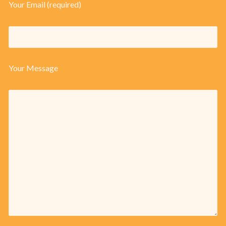
Your Email (required)
Your Message