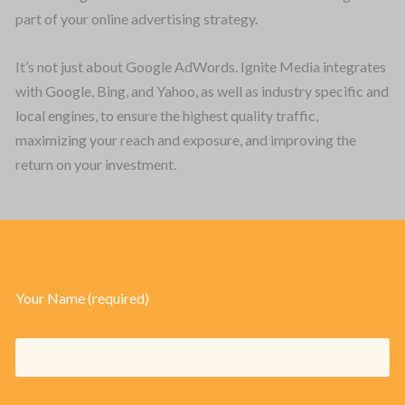
part of your online advertising strategy.
PLATFORMS
It’s not just about Google AdWords. Ignite Media integrates
TECHNOLOGY
with Google, Bing, and Yahoo, as well as industry specific and
local engines, to ensure the highest quality traffic,
ABOUT
maximizing your reach and exposure, and improving the
CONTACT
return on your investment.
CAREERS
CLIENT LOGIN
Your Name (required)