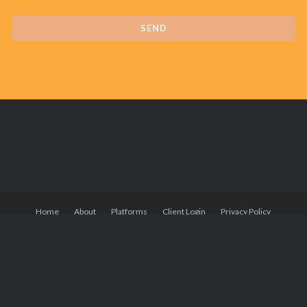
Home
About
Platforms
Client Login
Privacy Policy
© Powered by Wordpress