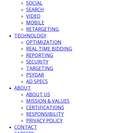
SOCIAL
SEARCH
VIDEO
MOBILE
RETARGETING
TECHNOLOGY
OPTIMIZATION
REAL TIME BIDDING
REPORTING
SECURITY
TARGETING
PSYDAR
AD SPECS
ABOUT
ABOUT US
MISSION & VALUES
CERTIFICATIONS
RESPONSIBILITY
PRIVACY POLICY
CONTACT