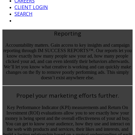
CAREERS
CLIENT LOGIN
SEARCH
Reporting
Accountability matters. Gain access to key insights and campaign
reporting through IM SUCCESS REPORTS™. Our reports let you
know exactly how many people saw your ad, how many people
clicked your ad, and can even identify their behaviors afterwards.
We’ll let you know what creative is working and can quickly make
changes on the fly to remove poorly performing ads. This simply
doesn’t exist anywhere else.
Propel your marketing efforts further.
Key Performance Indicator (KPI) measurements and Return On
Investment (ROI) evaluations allow you to see exactly how your
money is being spent and the overall effectiveness of your ad buy.
You can get to know your audience, how they use and interact on
the web with products and services, their likes and interests, and
build a lasting relationship based on a mutual understanding of each