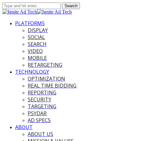
PLATFORMS
DISPLAY
SOCIAL
SEARCH
VIDEO
MOBILE
RETARGETING
TECHNOLOGY
OPTIMIZATION
REAL TIME BIDDING
REPORTING
SECURITY
TARGETING
PSYDAR
AD SPECS
ABOUT
ABOUT US