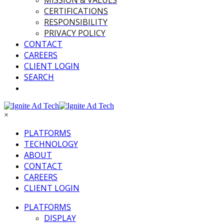
MISSION & VALUES
CERTIFICATIONS
RESPONSIBILITY
PRIVACY POLICY
CONTACT
CAREERS
CLIENT LOGIN
SEARCH
×
PLATFORMS
TECHNOLOGY
ABOUT
CONTACT
CAREERS
CLIENT LOGIN
PLATFORMS
DISPLAY